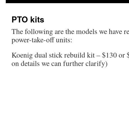
PTO kits
The following are the models we have reb
power-take-off units:
Koenig dual stick rebuild kit – $130 or 
on details we can further clarify)