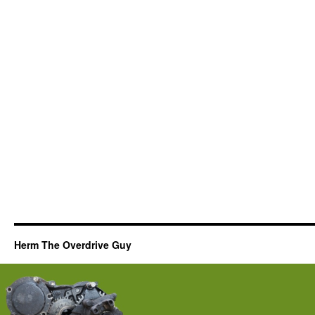
Herm The Overdrive Guy