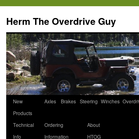
Skip
to
Herm The Overdrive Guy
content
New
Axles
Brakes
Steering
Winches
Overdr
Products
Technical
Ordering
About
Info
Information
HTOG