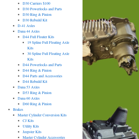
D30 Carriers $100
D30 Powerlocks and Parts
D30 Ring & Pinion
D30 Rebuild Kit
D-41 Axles
Dana 44 Axles
D44 Full Floater Kits
19 Spline Full Floating Axle
Kits
30 Spline Full Floating Axle
Kits
D44 Powerlocks and Parts
D44 Ring & Pinion
D44 Parts and Accessories
D44 Rebuild Kit
Dana 53 Axles
D53 Ring & Pinion
Dana 60 Axles
D60 Ring & Pinion
Brakes
Master Cylinder Conversion Kits
CJ Kits
Utility Kits
Jeepster Kits
Master Cylinder Accessories