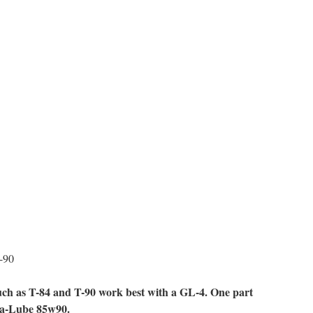
-90
such as T-84 and T-90 work best with a GL-4. One part
ta-Lube 85w90.