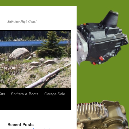
Shift into High Gear!
Kits
Shifters & Boots
Garage Sale
Recent Posts