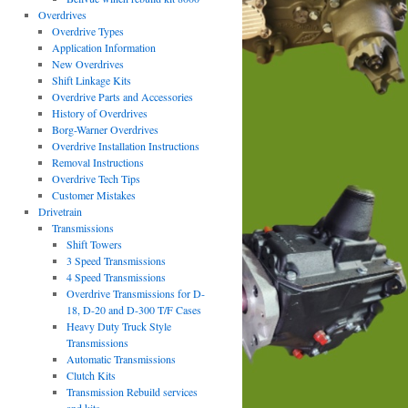
Overdrives
Overdrive Types
Application Information
New Overdrives
Shift Linkage Kits
Overdrive Parts and Accessories
History of Overdrives
Borg-Warner Overdrives
Overdrive Installation Instructions
Removal Instructions
Overdrive Tech Tips
Customer Mistakes
Drivetrain
Transmissions
Shift Towers
3 Speed Transmissions
4 Speed Transmissions
Overdrive Transmissions for D-
18, D-20 and D-300 T/F Cases
Heavy Duty Truck Style
Transmissions
Automatic Transmissions
Clutch Kits
Transmission Rebuild services