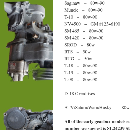
Saginaw – 80w-90
Muncie – 80w-90
T-10 – 80w-90
NV4500 – GM #12346190
SM 465 – 80w-90
SM 420 – 80w-90
SROD – 80w
RTS – 50w
RUG – 50w
T-18 – 80w-90
T-19 – 80w-90
T-98 – 80w-90
D-18 Overdrives
ATV/Saturn/Warn/Husky – 80w
All of the early gearbox models 
number we suggest is SL24239 S