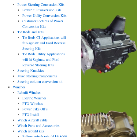
Power Steering Conversion Kits
Power CJ Conversion Kits
Power Utility Conversion Kits
Customer Pictures of Power
Conversion Kits
Tie Rods and Kits
Tie Rods CJ Applications will
fit Saginaw and Ford Reverse
Steering Kits
Tie Rods Utility Applications
will fit Saginaw and Ford
Reverse Steering Kits
Steering Knuckles
Misc Steering Components
Steering column conversion kit
Winches
Rebuilt Winches
Electric Winches
PTO Winches
Power Take Off’s
PTO Install
Winch Aircraft cable
Winch Parts and Accessories
Winch rebuild kits
Bellvue winch rebuild kit 8000