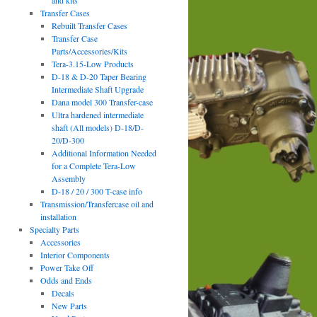
and kits
Transfer Cases
Rebuilt Transfer Cases
Transfer Case
Parts/Accessories/Kits
Tera-3.15-Low Products
D-18 & D-20 Taper Bearing
Intermediate Shaft Upgrade
Dana model 300 Transfer-case
Ultra hardened intermediate
shaft (All models) D-18/D-
20/D-300
Additional Information Needed
for a Complete Tera-Low
Assembly
D-18 / 20 / 300 T-case info
Transmission/Transfercase oil and
installation
Specialty Parts
Accessories
Interior Components
Power Take Off
Odds and Ends
Decals
New Parts