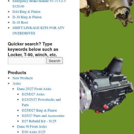
Emergency Brake Handle 55-71 CJ-5
$120.00
D44 Ring & Pinion
D-30 Ring & Pinion
D-18 Boot
SHIFT LINKAGE KITS FOR ATV
OVERDRIVES
Quicker search? Type
keywords below such as
Locker, T-90, winch, etc.
Products
New Products
Axles
Dana 25/27 Front Axles
D25/D27 Axles
D23/25/27 Powerlocks and
Parts
D25/D27 Ring & Pinion
D25/27 Parts and Accessories
D27 Rebuild Kit – $125
Dana 30 Front Axles
D30 Axles $125