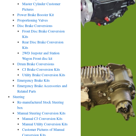
Master Cylinder Customer
Pictures
Power Brake Booster Kit
Proportioning Valves
Disc Brake Conversions
Front Disc Brake Conversion
Kits
Rear Disc Brake Conversion
Kits
2WD Jeepster and Station
Wagon Front disc kit
Drum Brake Conversions
CJ Brake Conversion Kits
Utility Brake Conversion Kits
Emergency Brake Kits
Emergency Brake Accessories and
Related Parts
Steering
Re-manufactured Stock Steering
box
Manual Steering Conversion Kits
Manual CJ Conversion Kits
Manual Utility Conversion Kits
Customer Pictures of Manual
Conversion Kits