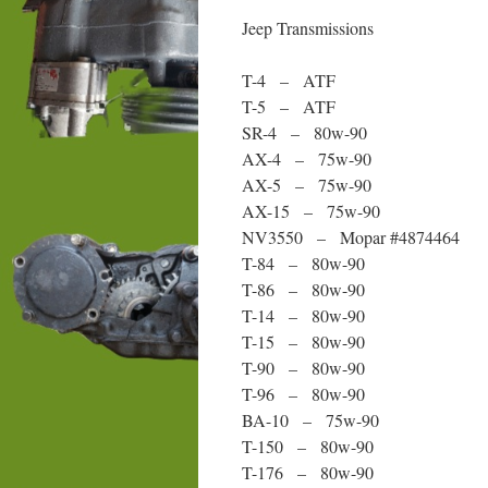
Jeep Transmissions
T-4 – ATF
T-5 – ATF
SR-4 – 80w-90
AX-4 – 75w-90
AX-5 – 75w-90
AX-15 – 75w-90
NV3550 – Mopar #4874464
T-84 – 80w-90
T-86 – 80w-90
T-14 – 80w-90
T-15 – 80w-90
T-90 – 80w-90
T-96 – 80w-90
BA-10 – 75w-90
T-150 – 80w-90
T-176 – 80w-90