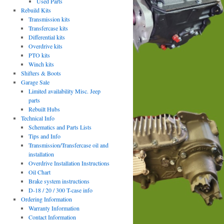
Used Parts
Rebuild Kits
Transmission kits
Transfercase kits
Differential kits
Overdrive kits
PTO kits
Winch kits
Shifters & Boots
Garage Sale
Limited availability Misc. Jeep
parts
Rebuilt Hubs
Technical Info
Schematics and Parts Lists
Tips and Info
Transmission/Transfercase oil and
installation
Overdrive Installation Instructions
Oil Chart
Brake system instructions
D-18 / 20 / 300 T-case info
Ordering Information
Warranty Information
Contact Information