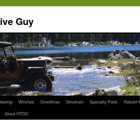
ive Guy
teering
Winches
Overdrives
Drivetrain
Specialty Parts
Rebuild 
About HTOG